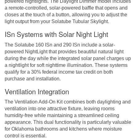
powered nightlights. The Daylight Dimmer model includes
a remote-controlled, solar-powered baffle that opens and
closes at the touch of a button, allowing you to adjust the
light output from your Solatube Tubular Skylight.
ISn Systems with Solar Night Light
The Solatube 160 ISn and 290 ISn include a solar-
powered NightLight that provides beautiful natural light
during the day while the integrated solar panel charges up
a nightlight for soft nighttime illumination. These systems
qualify for a 30% federal income tax credit on both
purchase and installation.
Ventilation Integration
The Ventilation Add-On Kit combines both daylighting and
ventilation into one attractive fixture, leaving rooms
humidity-free while maintaining a streamlined ceiling
appearance. This dual functionality is particularly valuable
for Oklahoma bathrooms and kitchens where moisture
control is essential.