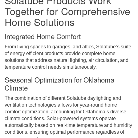
Together for Comprehensive
Home Solutions
Integrated Home Comfort
From living spaces to garages, and attics, Solatube’s suite
of energy efficient products provide complete home
solutions that address natural lighting, air circulation, and
temperature control needs simultaneously.
Seasonal Optimization for Oklahoma
Climate
The combination of different Solatube daylighting and
ventilation technologies allows for year-round home
comfort optimization, accounting for Oklahoma’s diverse
climate conditions. Solar-powered systems operate
automatically based on real-time temperature and humidity
conditions, ensuring optimal performance regardless of