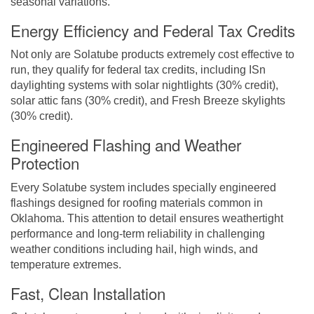
seasonal variations.
Energy Efficiency and Federal Tax Credits
Not only are Solatube products extremely cost effective to
run, they qualify for federal tax credits, including ISn
daylighting systems with solar nightlights (30% credit),
solar attic fans (30% credit), and Fresh Breeze skylights
(30% credit).
Engineered Flashing and Weather
Protection
Every Solatube system includes specially engineered
flashings designed for roofing materials common in
Oklahoma. This attention to detail ensures weathertight
performance and long-term reliability in challenging
weather conditions including hail, high winds, and
temperature extremes.
Fast, Clean Installation