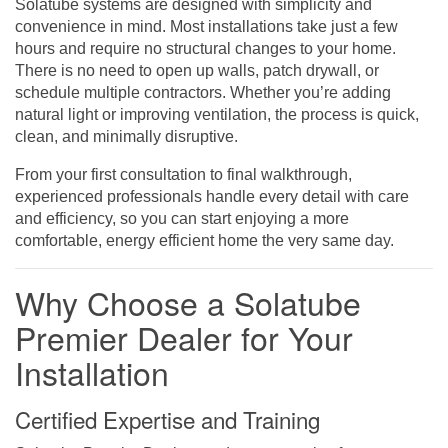
Solatube systems are designed with simplicity and
convenience in mind. Most installations take just a few
hours and require no structural changes to your home.
There is no need to open up walls, patch drywall, or
schedule multiple contractors. Whether you’re adding
natural light or improving ventilation, the process is quick,
clean, and minimally disruptive.
From your first consultation to final walkthrough,
experienced professionals handle every detail with care
and efficiency, so you can start enjoying a more
comfortable, energy efficient home the very same day.
Why Choose a Solatube
Premier Dealer for Your
Installation
Certified Expertise and Training