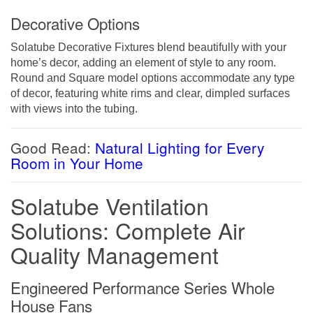
Decorative Options
Solatube Decorative Fixtures blend beautifully with your
home’s decor, adding an element of style to any room.
Round and Square model options accommodate any type
of decor, featuring white rims and clear, dimpled surfaces
with views into the tubing.
Good Read:
Natural Lighting for Every
Room in Your Home
Solatube Ventilation
Solutions: Complete Air
Quality Management
Engineered Performance Series Whole
House Fans