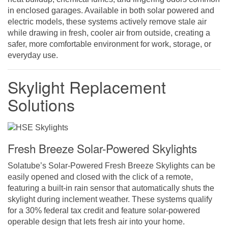
in enclosed garages. Available in both solar powered and
electric models, these systems actively remove stale air
while drawing in fresh, cooler air from outside, creating a
safer, more comfortable environment for work, storage, or
everyday use.
Skylight Replacement
Solutions
Fresh Breeze Solar-Powered Skylights
Solatube’s Solar-Powered Fresh Breeze Skylights can be
easily opened and closed with the click of a remote,
featuring a built-in rain sensor that automatically shuts the
skylight during inclement weather. These systems qualify
for a 30% federal tax credit and feature solar-powered
operable design that lets fresh air into your home.