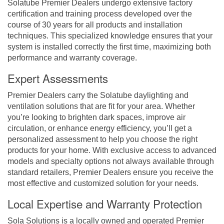
Solatube Premier Dealers undergo extensive factory
certification and training process developed over the
course of 30 years for all products and installation
techniques. This specialized knowledge ensures that your
system is installed correctly the first time, maximizing both
performance and warranty coverage.
Expert Assessments
Premier Dealers carry the Solatube daylighting and
ventilation solutions that are fit for your area. Whether
you’re looking to brighten dark spaces, improve air
circulation, or enhance energy efficiency, you’ll get a
personalized assessment to help you choose the right
products for your home. With exclusive access to advanced
models and specialty options not always available through
standard retailers, Premier Dealers ensure you receive the
most effective and customized solution for your needs.
Local Expertise and Warranty Protection
Sola Solutions is a locally owned and operated Premier