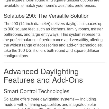
light fixtures. Both round and square diffuser options are
available to match your home’s aesthetic preferences.
Solatube 290: The Versatile Solution
The 290 (14-inch diameter) delivers daylight to spaces up
to 300 square feet, such as kitchens, family rooms, master
bathrooms, and large entryways. This system represents
the perfect balance of performance and versatility, offering
the widest range of accessories and add-on technologies.
Like the 160 DS, it offers both round and square diffuser
configurations.
Advanced Daylighting
Features and Add-Ons
Smart Control Technologies
Solatube offers three daylighting systems — including
models with dimming capabilities and integrated solar-