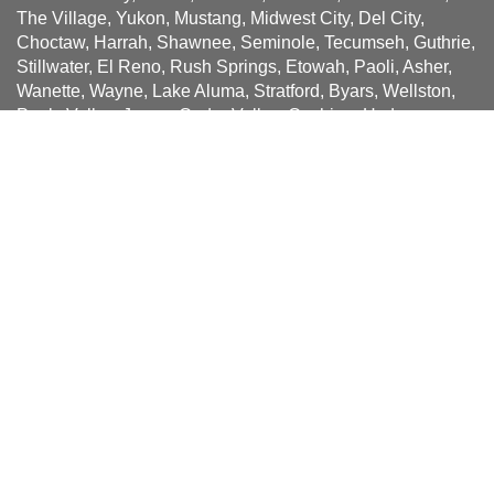
The Village, Yukon, Mustang, Midwest City, Del City,
Choctaw, Harrah, Shawnee, Seminole, Tecumseh, Guthrie,
Stillwater, El Reno, Rush Springs, Etowah, Paoli, Asher,
Wanette, Wayne, Lake Aluma, Stratford, Byars, Wellston,
Pauls Valley, Jones, Cedar Valley, Cashion, Hydro,
Slaughterville, Noble, Bethany, Union City, Tuttle, Minco,
Bridge Creek, Newcastle, Blanchard, Goldsby,
Washington, Purcell, McLoud, Cole, Bethel Acres, Dibble,
Earlsboro, Pink, Dale, Lawton, Medicine Park, Ada,
Spencer, Luther, Wellston, Arcadia, Piedmont, Okarche,
Kingfisher, Crescent, Cashion, Hinton, Weatherford,
Mulhall, Perkins, Meeker, Prague, Spencer,
Sign up for news and special
offers!
Be the first to receive Solatube news and offers when you