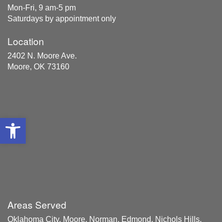
Mon-Fri, 9 am-5 pm
Saturdays by appointment only
Location
2402 N. Moore Ave.
Moore, OK 73160
Open toolbar
Areas Served
Oklahoma City, Moore, Norman, Edmond, Nichols Hills,