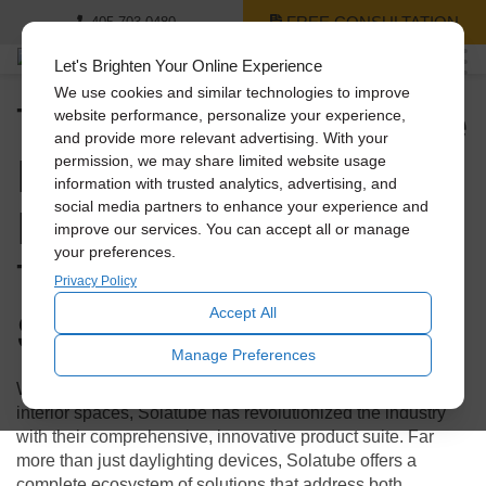
FREE CONSULTATION
405-703-0480
Let's Brighten Your Online Experience
We use cookies and similar technologies to improve
The Complete Solatube
website performance, personalize your experience,
and provide more relevant advertising. With your
Product Suite:
permission, we may share limited website usage
information with trusted analytics, advertising, and
Revolutionary
social media partners to enhance your experience and
improve our services. You can accept all or manage
your preferences.
Technology for Every
Privacy Policy
Space
Accept All
Manage Preferences
When it comes to bringing natural light and fresh air into
interior spaces, Solatube has revolutionized the industry
with their comprehensive, innovative product suite. Far
more than just daylighting devices, Solatube offers a
complete ecosystem of solutions that address both