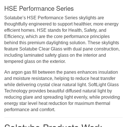
HSE Performance Series
Solatube’s HSE Performance Series skylights are
thoughtfully engineered to support healthier, more energy
efficient homes. HSE stands for Health, Safety, and
Efficiency, which are the core performance principles
behind this premium daylighting solution. These skylights
feature Solatube Clear Glass with dual pane construction,
including laminated safety glass on the interior and
tempered glass on the exterior.
An argon gas fill between the panes enhances insulation
and moisture resistance, helping to reduce heat transfer
while delivering crystal clear natural light. SoftLight Glass
Technology provides beautiful diffused natural light by
reducing glare and spreading light evenly, while providing
energy star level heat reduction for maximum thermal
performance and comfort.
Solatube Products Work