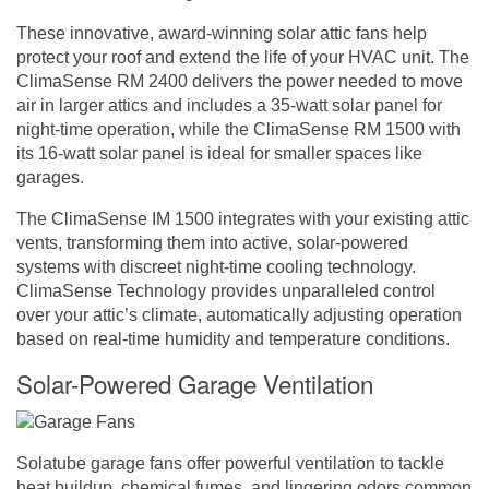
These innovative, award-winning solar attic fans help
protect your roof and extend the life of your HVAC unit. The
ClimaSense RM 2400 delivers the power needed to move
air in larger attics and includes a 35-watt solar panel for
night-time operation, while the ClimaSense RM 1500 with
its 16-watt solar panel is ideal for smaller spaces like
garages.
The ClimaSense IM 1500 integrates with your existing attic
vents, transforming them into active, solar-powered
systems with discreet night-time cooling technology.
ClimaSense Technology provides unparalleled control
over your attic’s climate, automatically adjusting operation
based on real-time humidity and temperature conditions.
Solar-Powered Garage Ventilation
Solatube garage fans offer powerful ventilation to tackle
heat buildup, chemical fumes, and lingering odors common