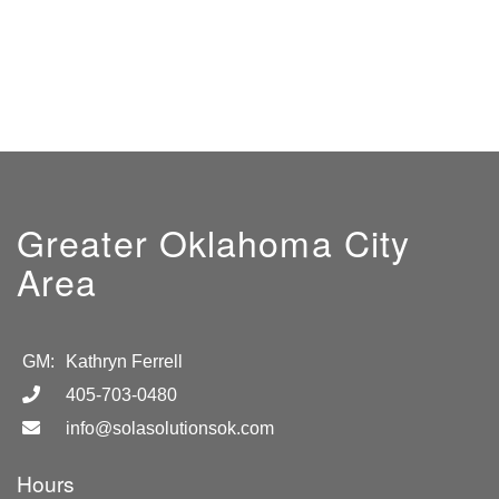
Greater Oklahoma City
Area
GM:
Kathryn Ferrell
405-703-0480
info@solasolutionsok.com
Hours