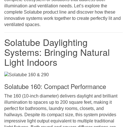
illumination and ventilation needs. Let’s explore the
complete Solatube product line and discover how these
innovative systems work together to create perfectly lit and
ventilated spaces.
Solatube Daylighting
Systems: Bringing Natural
Light Indoors
Solatube 160: Compact Performance
The 160 (10-inch diameter) delivers daylight and brilliant
illumination to spaces up to 200 square feet, making it
perfect for bathrooms, laundry rooms, closets, and
hallways. Despite its compact size, this system provides
impressive light output equivalent to multiple traditional