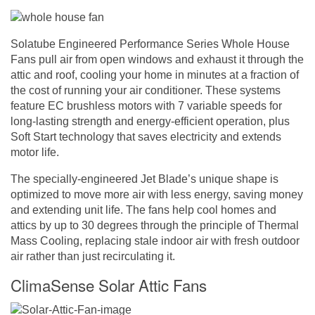
Solatube Engineered Performance Series Whole House
Fans pull air from open windows and exhaust it through the
attic and roof, cooling your home in minutes at a fraction of
the cost of running your air conditioner. These systems
feature EC brushless motors with 7 variable speeds for
long-lasting strength and energy-efficient operation, plus
Soft Start technology that saves electricity and extends
motor life.
The specially-engineered Jet Blade’s unique shape is
optimized to move more air with less energy, saving money
and extending unit life. The fans help cool homes and
attics by up to 30 degrees through the principle of Thermal
Mass Cooling, replacing stale indoor air with fresh outdoor
air rather than just recirculating it.
ClimaSense Solar Attic Fans