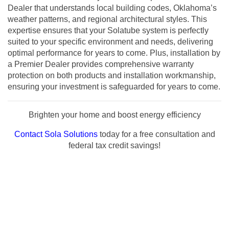
Dealer that understands local building codes, Oklahoma’s
weather patterns, and regional architectural styles. This
expertise ensures that your Solatube system is perfectly
suited to your specific environment and needs, delivering
optimal performance for years to come. Plus, installation by
a Premier Dealer provides comprehensive warranty
protection on both products and installation workmanship,
ensuring your investment is safeguarded for years to come.
Brighten your home and boost energy efficiency
Contact Sola Solutions
today for a free consultation and
federal tax credit savings!