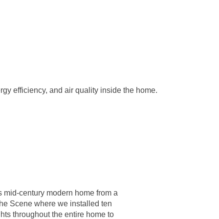
rgy efficiency, and air quality inside the home.
s mid-century modern home from a
the Scene where we installed ten
ghts throughout the entire home to