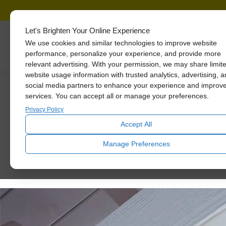
Let's Brighten Your Online Experience
We use cookies and similar technologies to improve website
Skylights
performance, personalize your experience, and provide more
relevant advertising. With your permission, we may share limit
website usage information with trusted analytics, advertising, 
social media partners to enhance your experience and improv
services. You can accept all or manage your preferences.
Mid-Cent
Privacy Policy
Accept All
Manage Preferences