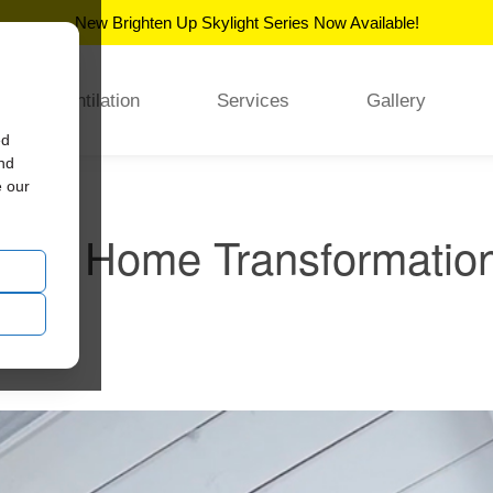
New Brighten Up Skylight Series Now Available!
Ventilation
Services
Gallery
ed
and
e our
ury Home Transformation