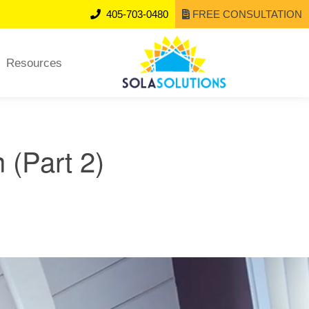
405-703-0480
FREE CONSULTATION
Resources
 (Part 2)