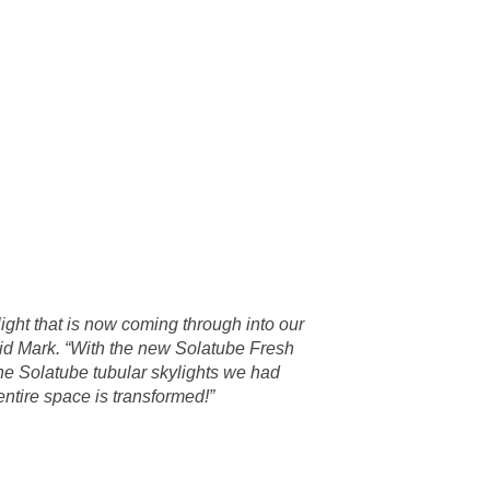
 light that is now coming through into our
aid Mark. “With the new Solatube Fresh
he Solatube tubular skylights we had
 entire space is transformed!”