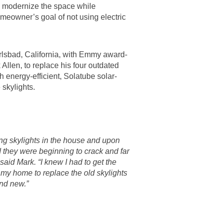
d modernize the space while
eowner’s goal of not using electric
rlsbad, California, with Emmy award-
Allen, to replace his four outdated
th energy-efficient, Solatube solar-
skylights.
ing skylights in the house and upon
d they were beginning to crack and far
 said Mark. “I knew I had to get the
my home to replace the old skylights
nd new.”