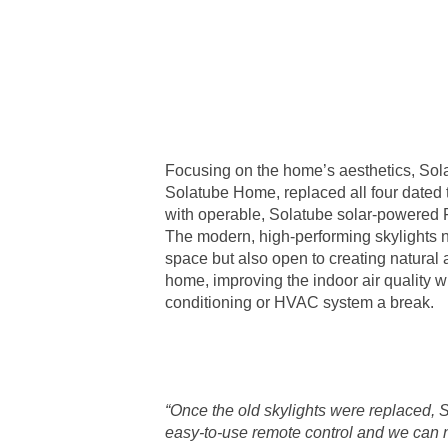
Focusing on the home’s aesthetics, Sol
Solatube Home, replaced all four dated t
with operable, Solatube solar-powered 
The modern, high-performing skylights n
space but also open to creating natural a
home, improving the indoor air quality wh
conditioning or HVAC system a break.
“Once the old skylights were replaced, 
easy-to-use remote control and we can