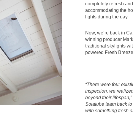
completely refresh an
accommodating the hom
lights during the day.
Now, we’re back in Ca
winning producer Mark 
traditional skylights wi
powered Fresh Breeze 
“There were four exist
inspection, we realize
beyond their lifespan,”
Solatube team back to 
with something fresh a