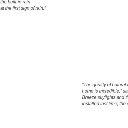
the built-in rain
 the first sign of rain,”
“The quality of natural
home is incredible,” s
Breeze skylights and t
installed last time; the