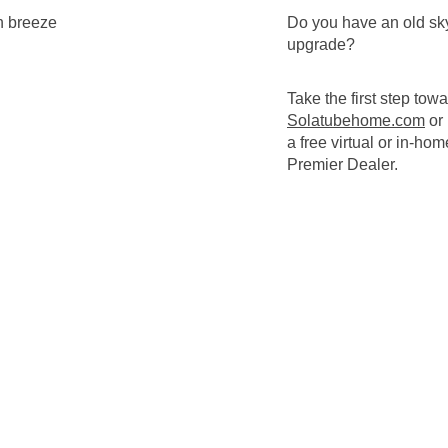
Do you have an old sky
upgrade?
Take the first step tow
Solatubehome.com
or
a free virtual or in-ho
Premier Dealer.