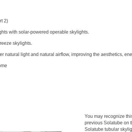
t 2)
ghts with solar-powered operable skylights.
eeze skylights.
 natural light and natural airflow, improving the aesthetics, ene
ome
You may recognize thi
previous Solatube on 
Solatube tubular skyli