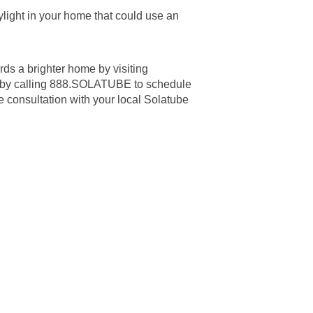
light in your home that could use an
ards a brighter home by visiting
 by calling 888.SOLATUBE to schedule
me consultation with your local Solatube