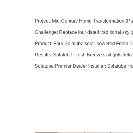
Project:
Mid-Century Home Transformation (Par
Challenge:
Replace four dated traditional skyli
Product:
Four Solatube solar-powered Fresh Br
Results:
Solatube Fresh Breeze skylights deliver
Solatube Premier Dealer Installer:
Solatube H