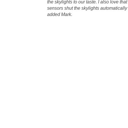
the skylights to our taste. I also love that 
sensors shut the skylights automatically at
added Mark.