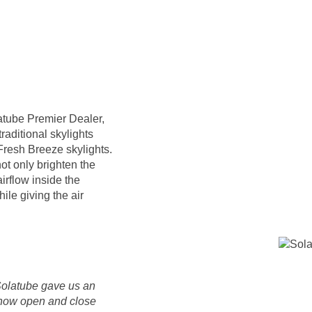
atube Premier Dealer,
raditional skylights
Fresh Breeze skylights.
ot only brighten the
irflow inside the
ile giving the air
Solatube gave us an
 now open and close