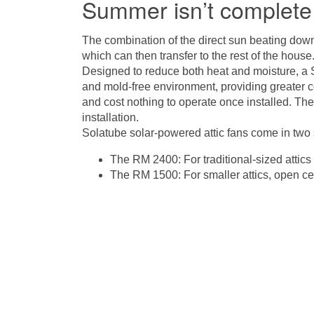
Summer isn’t complete 
The combination of the direct sun beating down 
which can then transfer to the rest of the hous
Designed to reduce both heat and moisture, a
and mold-free environment, providing greater c
and cost nothing to operate once installed. Th
installation.
Solatube solar-powered attic fans come in two 
The RM 2400: For traditional-sized attics
The RM 1500: For smaller attics, open ce