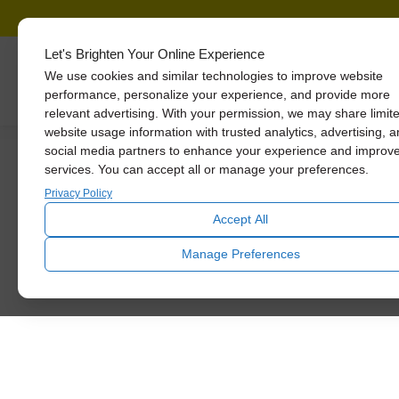
Let's Brighten Your Online Experience
We use cookies and similar technologies to improve website
Skylights
performance, personalize your experience, and provide more
relevant advertising. With your permission, we may share limit
website usage information with trusted analytics, advertising, 
How to Save Big 
social media partners to enhance your experience and improv
services. You can accept all or manage your preferences.
Privacy Policy
Accept All
Manage Preferences