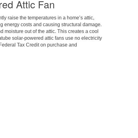
ed Attic Fan
ly raise the temperatures in a home’s attic,
sing energy costs and causing structural damage.
 moisture out of the attic. This creates a cool
ube solar-powered attic fans use no electricity
a Federal Tax Credit on purchase and