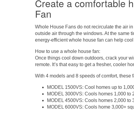
Create a comfortable 
Fan
Whole House Fans
do not recirculate the air in
outside air through the windows. At the same ti
energy-efficient whole house fan can help cool
How to use a whole house fan:
Once things cool down outdoors, crack your w
remote. It’s that easy to get a fresher, cooler h
With 4 models and 8 speeds of comfort, these 
MODEL 1500VS: Cool homes up to 1,000
MODEL 3000VS: Cools homes 1,000 to 2,
MODEL 4500VS: Cools homes 2,000 to 3,
MODEL 6000VS: Cools home 3,000+ squ