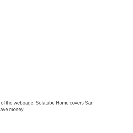
 top of the webpage. Solatube Home covers San
 save money!