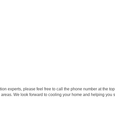
lation experts, please feel free to call the phone number at the
 areas. We look forward to cooling your home and helping you