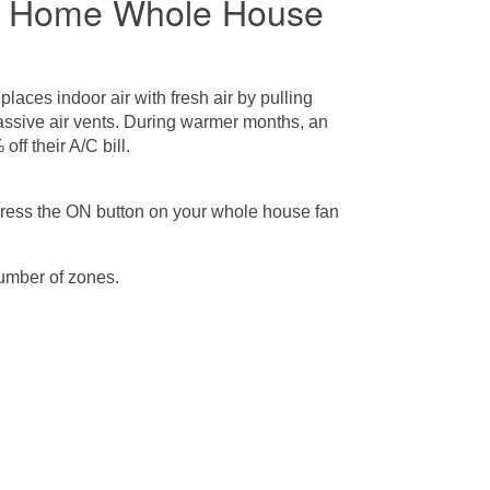
be Home Whole House
eplaces indoor air with fresh air by pulling
 passive air vents. During warmer months, an
f their A/C bill.
press the ON button on your whole house fan
umber of zones.