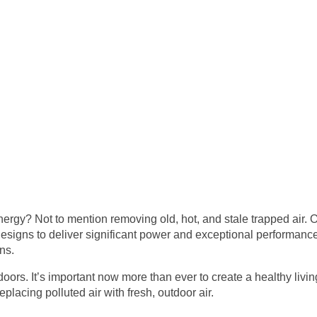
energy? Not to mention removing old, hot, and stale trapped air
signs to deliver significant power and exceptional performance
ns.
oors. It’s important now more than ever to create a healthy li
placing polluted air with fresh, outdoor air.