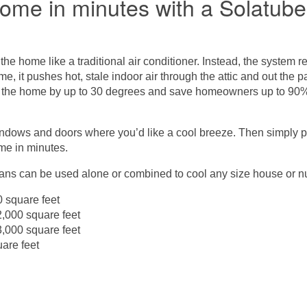
home in minutes with a Solatu
 the home like a traditional air conditioner. Instead, the system r
me, it pushes hot, stale indoor air through the attic and out the
 the home by up to 30 degrees and save homeowners up to 90% of
indows and doors where you’d like a cool breeze. Then simply 
ome in minutes.
fans can be used alone or combined to cool any size house or n
 square feet
000 square feet
000 square feet
are feet