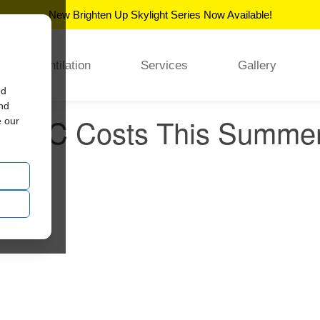
New Brighten Up Skylight Series Now Available!
Ventilation
Services
Gallery
ed
and
on A/C Costs This Summe
e our