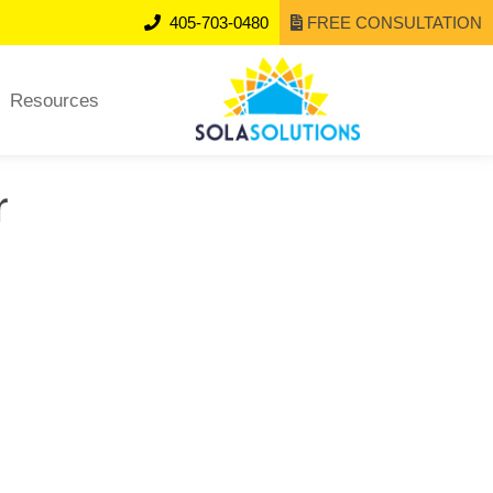
405-703-0480
FREE CONSULTATION
Resources
r