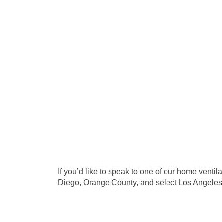
If you’d like to speak to one of our home venti
Diego, Orange County, and select Los Angeles