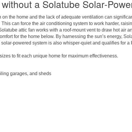
without a Solatube Solar-Power
on the home and the lack of adequate ventilation can significant
e. This can force the air conditioning system to work harder, rai
Solatube attic fan
works with a roof-mount vent to draw hot air and
omfort for the home below. By harnessing the sun’s energy, Solat
e solar-powered system is also whisper-quiet and qualifies for 
sizes to fit each unique home for maximum effectiveness.
iling garages, and sheds