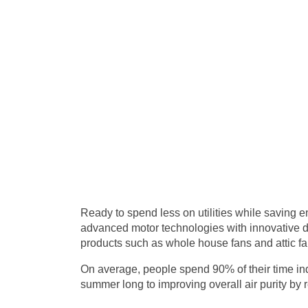
Ready to spend less on utilities while saving 
advanced motor technologies with innovative de
products such as whole house fans and attic fa
On average, people spend 90% of their time ind
summer long to improving overall air purity by re