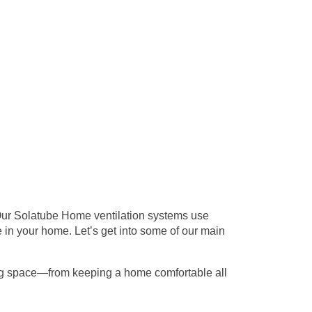
. Our Solatube Home
ventilation
systems use
 in your home. Let’s get into some of our main
ving space—from keeping a home comfortable all